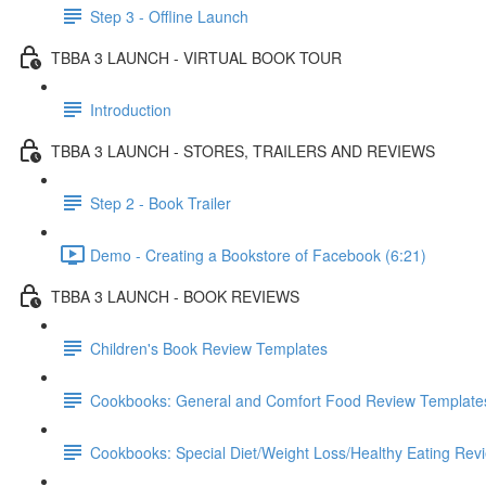
Step 3 - Offline Launch
TBBA 3 LAUNCH - VIRTUAL BOOK TOUR
Introduction
TBBA 3 LAUNCH - STORES, TRAILERS AND REVIEWS
Step 2 - Book Trailer
Demo - Creating a Bookstore of Facebook (6:21)
TBBA 3 LAUNCH - BOOK REVIEWS
Children's Book Review Templates
Cookbooks: General and Comfort Food Review Template
Cookbooks: Special Diet/Weight Loss/Healthy Eating Rev