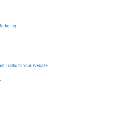
Marketing
st Traffic to Your Website
k