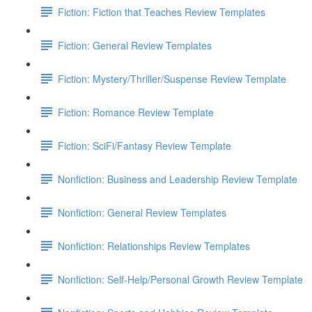
Fiction: Fiction that Teaches Review Templates
Fiction: General Review Templates
Fiction: Mystery/Thriller/Suspense Review Template
Fiction: Romance Review Template
Fiction: SciFi/Fantasy Review Template
Nonfiction: Business and Leadership Review Template
Nonfiction: General Review Templates
Nonfiction: Relationships Review Templates
Nonfiction: Self-Help/Personal Growth Review Template