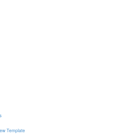
s
iew Template