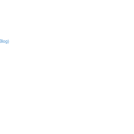
Blog)