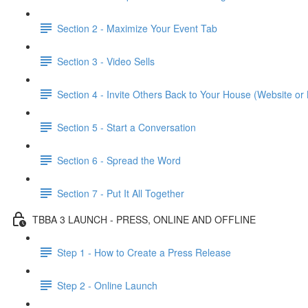
Section 2 - Maximize Your Event Tab
Section 3 - Video Sells
Section 4 - Invite Others Back to Your House (Website or 
Section 5 - Start a Conversation
Section 6 - Spread the Word
Section 7 - Put It All Together
TBBA 3 LAUNCH - PRESS, ONLINE AND OFFLINE
Step 1 - How to Create a Press Release
Step 2 - Online Launch