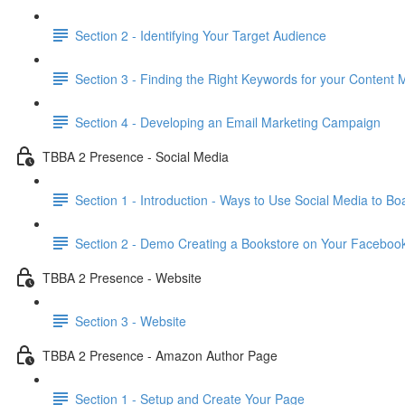
Section 2 - Identifying Your Target Audience
Section 3 - Finding the Right Keywords for your Content 
Section 4 - Developing an Email Marketing Campaign
TBBA 2 Presence - Social Media
Section 1 - Introduction - Ways to Use Social Media to Boa
Section 2 - Demo Creating a Bookstore on Your Faceboo
TBBA 2 Presence - Website
Section 3 - Website
TBBA 2 Presence - Amazon Author Page
Section 1 - Setup and Create Your Page