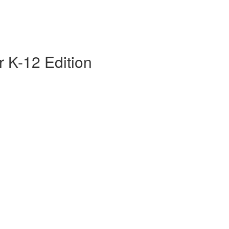
 K-12 Edition