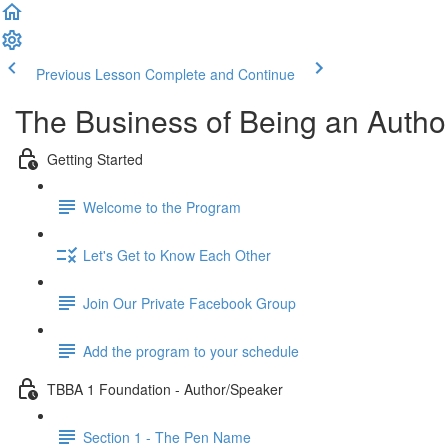
Previous Lesson
Complete and Continue
The Business of Being an Author
Getting Started
Welcome to the Program
Let's Get to Know Each Other
Join Our Private Facebook Group
Add the program to your schedule
TBBA 1 Foundation - Author/Speaker
Section 1 - The Pen Name