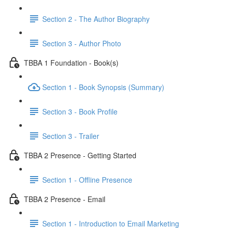
Section 2 - The Author Biography
Section 3 - Author Photo
TBBA 1 Foundation - Book(s)
Section 1 - Book Synopsis (Summary)
Section 3 - Book Profile
Section 3 - Trailer
TBBA 2 Presence - Getting Started
Section 1 - Offline Presence
TBBA 2 Presence - Email
Section 1 - Introduction to Email Marketing